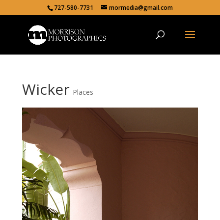
727-580-7731
mormedia@gmail.com
Wicker
Places