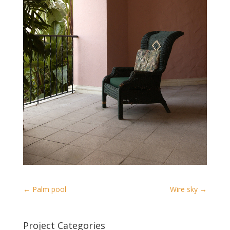
←
Palm pool
Wire sky
→
Project Categories