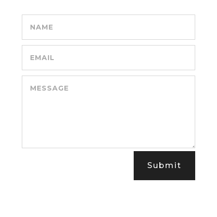
Submit