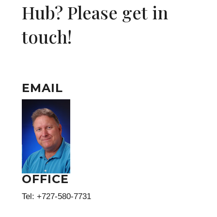
Hub? Please get in
touch!
EMAIL
OFFICE
Tel: +727-580-7731