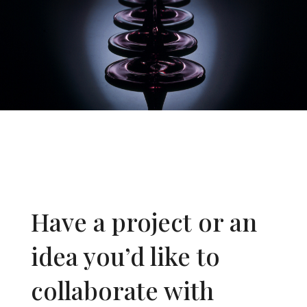
Have a project or an
idea you’d like to
collaborate with