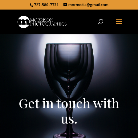
727-580-7731
mormedia@gmail.com
Get in touch with
us.