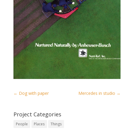
←
Dog with paper
Mercedes in studio
→
Project Categories
People
Places
Things