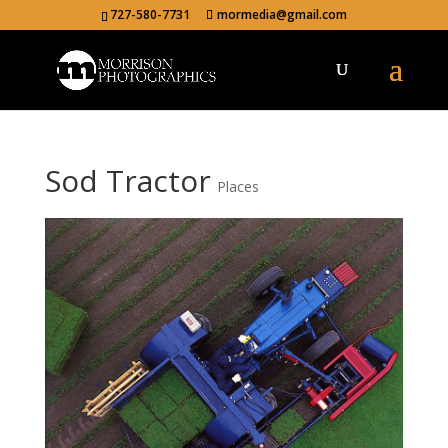
727-580-7731
mormedia@gmail.com
Sod Tractor
Places