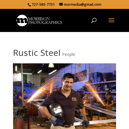
727-580-7731
mormedia@gmail.com
Rustic Steel
People