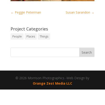
←
Peggie Peterman
Susan Sarandon
→
Project Categories
People
Places
Things
© 2026 Morrison Photographics -Web Design by
Orange Zest Media LLC